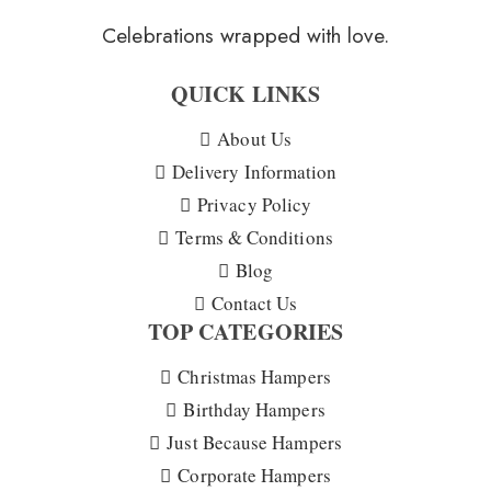
Celebrations wrapped with love.
QUICK LINKS
About Us
Delivery Information
Privacy Policy
Terms & Conditions
Blog
Contact Us
TOP CATEGORIES
Christmas Hampers
Birthday Hampers
Just Because Hampers
Corporate Hampers