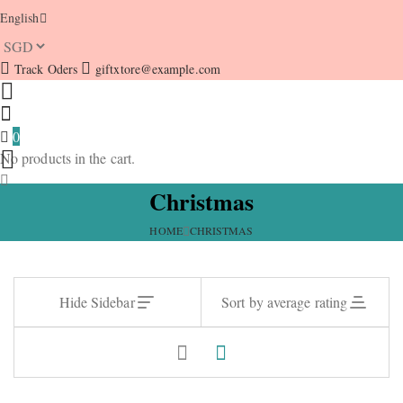
English
Track Oders
giftxtore@example.com
0
No products in the cart.
Christmas
HOME
CHRISTMAS
Hide Sidebar
Sort by average rating