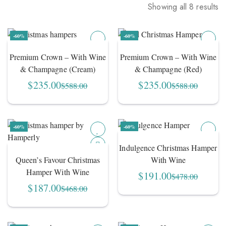
Showing all 8 results
Sorted
by
-60%
-60%
average
rating
Premium Crown – With Wine
Premium Crown – With Wine
& Champagne (Cream)
& Champagne (Red)
$
235.00
$
235.00
$
588.00
$
588.00
Original
Current
Original
Current
price
price
price
price
was:
is:
was:
is:
$588.00.
$235.00.
$588.00.
$235.00.
-60%
-60%
Indulgence Christmas Hamper
Queen’s Favour Christmas
With Wine
Hamper With Wine
$
191.00
$
478.00
Original
Current
$
187.00
$
468.00
Original
Current
price
price
price
price
was:
is:
was:
is:
$478.00.
$191.00.