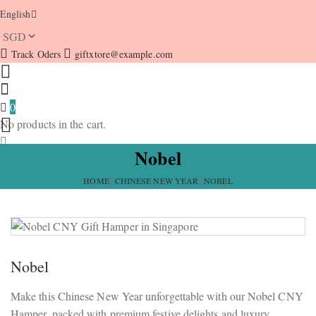
English
Track Oders
giftxtore@example.com
0
No products in the cart.
Nobel
HOME
CHINESE NEW YEAR
NOBEL
Nobel
Make this Chinese New Year unforgettable with our Nobel CNY
Hamper, packed with premium festive delights and luxury