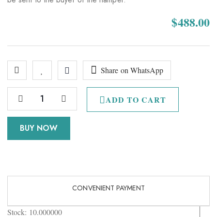
$
488.00
Share on WhatsApp
ADD TO CART
BUY NOW
CONVENIENT PAYMENT
Stock:
10.000000