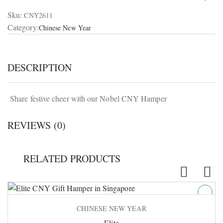
Sku:
CNY2611
Category:
Chinese New Year
DESCRIPTION
Share festive cheer with our Nobel CNY Hamper
REVIEWS (0)
RELATED PRODUCTS
CHINESE NEW YEAR
Elite