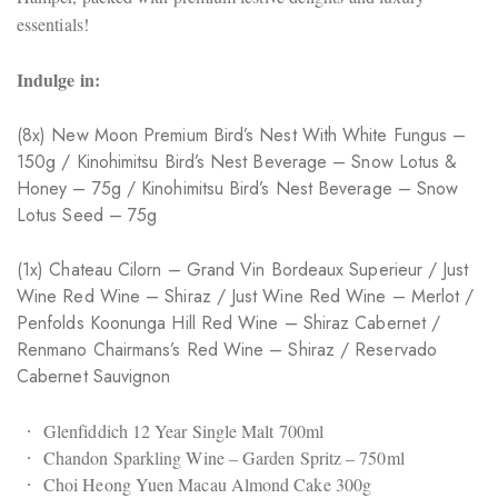
essentials!
Indulge in:
(8x) New Moon Premium Bird’s Nest With White Fungus –
150g / Kinohimitsu Bird’s Nest Beverage – Snow Lotus &
Honey – 75g / Kinohimitsu Bird’s Nest Beverage – Snow
Lotus Seed – 75g
(1x) Chateau Cilorn – Grand Vin Bordeaux Superieur / Just
Wine Red Wine – Shiraz / Just Wine Red Wine – Merlot /
Penfolds Koonunga Hill Red Wine – Shiraz Cabernet /
Renmano Chairmans’s Red Wine – Shiraz / Reservado
Cabernet Sauvignon
Glenfiddich 12 Year Single Malt 700ml
Chandon Sparkling Wine – Garden Spritz – 750ml
Choi Heong Yuen Macau Almond Cake 300g