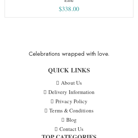
$
338.00
Celebrations wrapped with love.
QUICK LINKS
About Us
Delivery Information
Privacy Policy
Terms & Conditions
Blog
Contact Us
TOP CATEGORIES