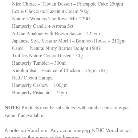
Nice Choice – Taiwan Dessert – Pineapple Cake 250gm
Lexus Chocolate Hazelnut Cream 500g
Nature’s Wonders The Royal Mix 220G
Hamperly Candle + Aroma Set
A One Abalone with Brown Sauce – 425gm
Japanese Style Sesame Mochi – Bamboo House – 210gm
Camel – Natural Nutty Berries Delight 150G
Truffles Nature Cocoa Dusted 150g
Hamperly Tumbler – 300ml
Kinohimitsu – Essence of Chicken – 75gm (8x)
Red / Cream Hamper
Hamperly Cashew – 100gm
Hamperly Pistachio – 75gm
NOTE:
Products may be substituted with similar items of equal
value if unavailable.
A note on Vouchers: Any accompanying NTUC Voucher will
be sent to the buyer of the hamper.