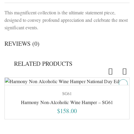
This magnificent collection is the ultimate statement piece,
designed to convey profound appreciation and celebrate the most
significant events.
REVIEWS (0)
RELATED PRODUCTS
SG61
Harmony Non-Alcoholic Wine Hamper – SG61
$
158.00