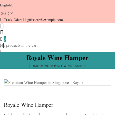
English
Track Oders
giftxtore@example.com
0
No products in the cart.
Royale Wine Hamper
HOME
WINE
ROYALE WINE HAMPER
Royale Wine Hamper