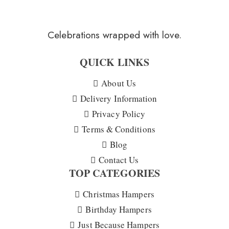
Celebrations wrapped with love.
QUICK LINKS
About Us
Delivery Information
Privacy Policy
Terms & Conditions
Blog
Contact Us
TOP CATEGORIES
Christmas Hampers
Birthday Hampers
Just Because Hampers