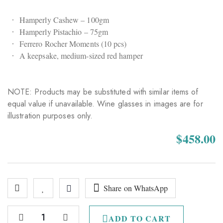
Hamperly Cashew – 100gm
Hamperly Pistachio – 75gm
Ferrero Rocher Moments (10 pcs)
A keepsake, medium-sized red hamper
NOTE: Products may be substituted with similar items of
equal value if unavailable. Wine glasses in images are for
illustration purposes only.
$
458.00
Share on WhatsApp
ADD TO CART