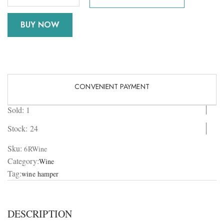
BUY NOW
CONVENIENT PAYMENT
Sold: 1
Stock:
24
Sku:
6RWine
Category:
Wine
Tag:
wine hamper
DESCRIPTION