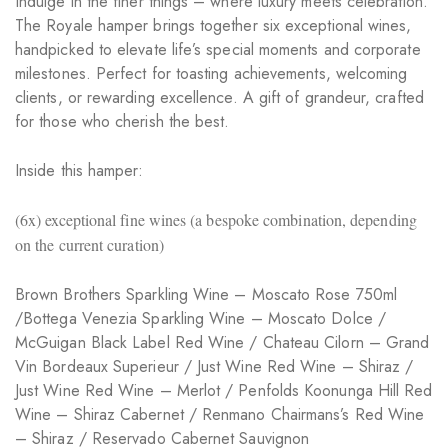
Indulge in the finer things – where luxury meets celebration.
The Royale hamper brings together six exceptional wines,
handpicked to elevate life’s special moments and corporate
milestones. Perfect for toasting achievements, welcoming
clients, or rewarding excellence. A gift of grandeur, crafted
for those who cherish the best.
Inside this hamper:
(6x) exceptional fine wines (a bespoke combination, depending
on the current curation)
Brown Brothers Sparkling Wine – Moscato Rose 750ml
/Bottega Venezia Sparkling Wine – Moscato Dolce /
McGuigan Black Label Red Wine / Chateau Cilorn – Grand
Vin Bordeaux Superieur / Just Wine Red Wine – Shiraz /
Just Wine Red Wine – Merlot / Penfolds Koonunga Hill Red
Wine – Shiraz Cabernet / Renmano Chairmans’s Red Wine
– Shiraz / Reservado Cabernet Sauvignon